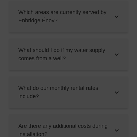
Which areas are currently served by
Enbridge Énov?
What should I do if my water supply
comes from a well?
What do our monthly rental rates
include?
Are there any additional costs during
installation?