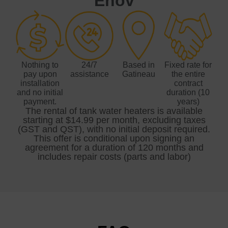
Énov
Nothing to
24/7
Based in
Fixed rate for
pay upon
assistance
Gatineau
the entire
installation
contract
and no initial
duration (10
payment.
years)
The rental of tank water heaters is available
starting at $14.99 per month, excluding taxes
(GST and QST), with no initial deposit required.
This offer is conditional upon signing an
agreement for a duration of 120 months and
includes repair costs (parts and labor)