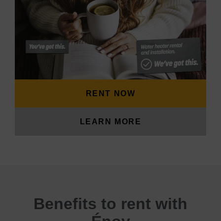
RENT NOW
LEARN MORE
Benefits to rent with