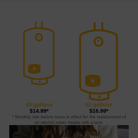
40 gallons
60 gallons
$14.99*
$16.99*
* Monthly rate before taxes in effect for the replacement of
an electric water heater with a tank.