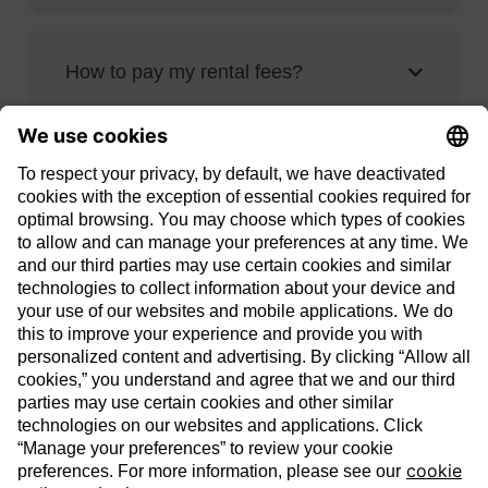
How to pay my rental fees?
Contact us
1-844-550-ENOV
enov@enbridge.com
706, boul. Gréber, Gatineau, QC,