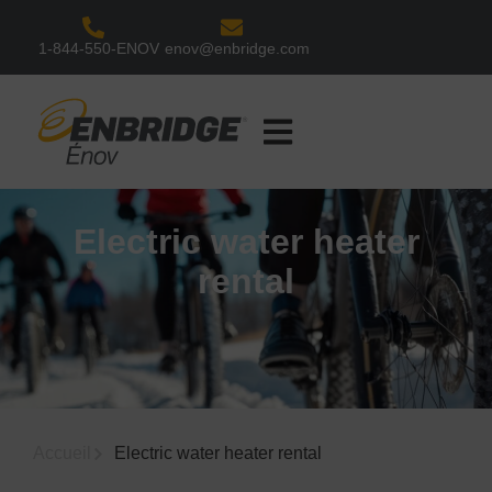
1-844-550-ENOV
enov@enbridge.com
Our Solutions
Customer Services
Contact Us
Electric water heater
rental
Accueil
Electric water heater rental