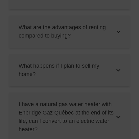
What are the advantages of renting
compared to buying?
What happens if I plan to sell my
home?
I have a natural gas water heater with
Enbridge Gaz Québec at the end of its
life, can I convert to an electric water
heater?