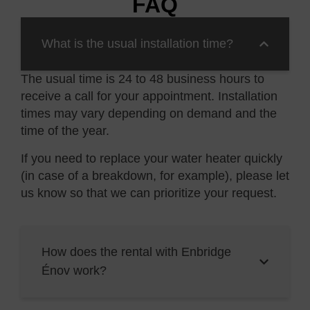
FAQ
What is the usual installation time?
The usual time is 24 to 48 business hours to
receive a call for your appointment. Installation
times may vary depending on demand and the
time of the
year.
If you need to replace your water heater quickly
(in case of a breakdown, for example), please let
us know so that we can prioritize your request.
How does the rental with Enbridge
Énov work?